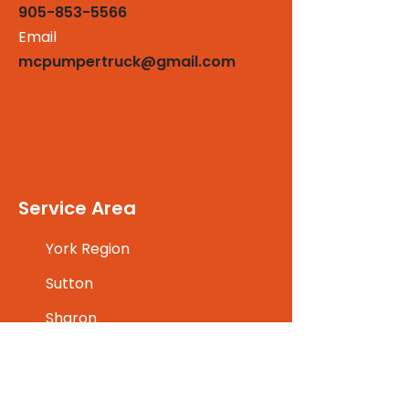
905-853-5566
Email
mcpumpertruck@gmail.com
Service Area
York Region
Sutton
Sharon
Markham
Maple