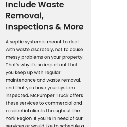
Include Waste
Removal,
Inspections & More
A septic system is meant to deal
with waste discretely, not to cause
messy problems on your property.
That's why it's so important that
you keep up with regular
maintenance and waste removal,
and that you have your system
inspected. McPumper Truck offers
these services to commercial and
residential clients throughout the
York Region. If you're in need of our
services or would like to schedule a