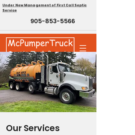
Under New Management of First Call Septic
Service
905-853-5566
Our Services