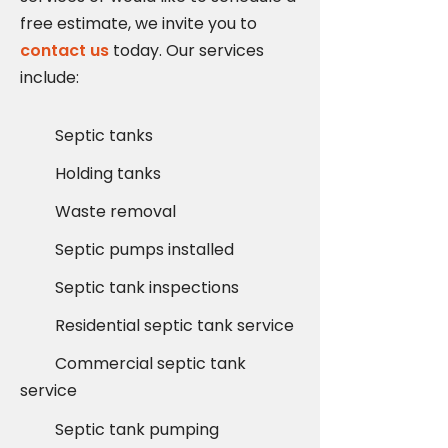
free estimate, we invite you to
contact us
today. Our services
include:
Septic tanks
Holding tanks
Waste removal
Septic pumps installed
Septic tank inspections
Residential septic tank service
Commercial septic tank
service
Septic tank pumping