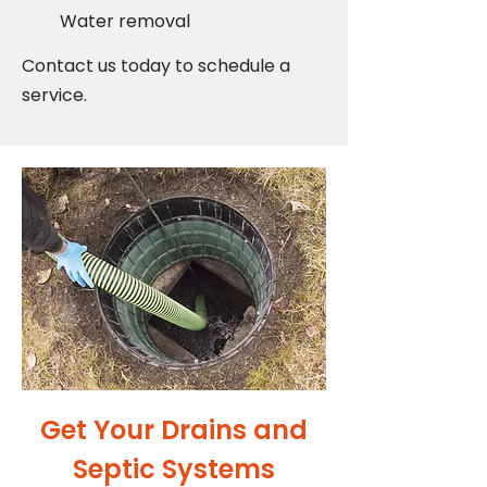
Water removal
Contact us today to schedule a
service.
Get Your Drains and
Septic Systems