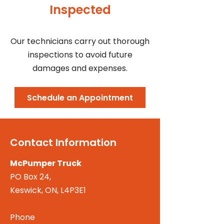
Inspected
Our technicians carry out thorough
inspections to avoid future
damages and expenses.
Schedule an Appointment
Contact Information
McPumper Truck
PO Box 24,
Keswick, ON, L4P3E1
Phone